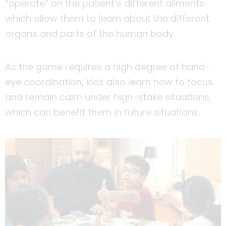
“operate” on the patient’s different ailments
which allow them to learn about the different
organs and parts of the human body.
As the game requires a high degree of hand-
eye coordination, kids also learn how to focus
and remain calm under high-stake situations,
which can benefit them in future situations.