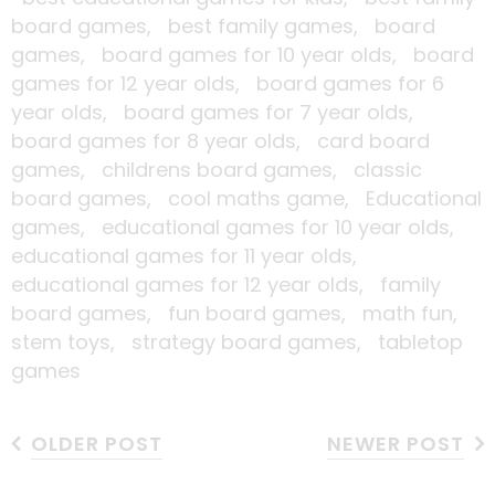
board games,
best family games,
board
games,
board games for 10 year olds,
board
games for 12 year olds,
board games for 6
year olds,
board games for 7 year olds,
board games for 8 year olds,
card board
games,
childrens board games,
classic
board games,
cool maths game,
Educational
games,
educational games for 10 year olds,
educational games for 11 year olds,
educational games for 12 year olds,
family
board games,
fun board games,
math fun,
stem toys,
strategy board games,
tabletop
games
OLDER POST
NEWER POST