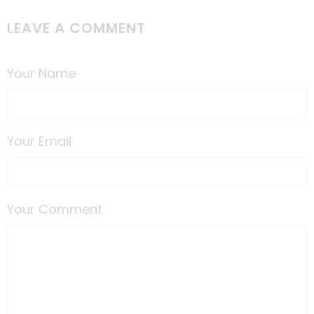
LEAVE A COMMENT
Your Name
Your Email
Your Comment