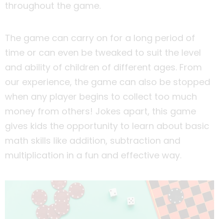
throughout the game.
The game can carry on for a long period of
time or can even be tweaked to suit the level
and ability of children of different ages. From
our experience, the game can also be stopped
when any player begins to collect too much
money from others! Jokes apart, this game
gives kids the opportunity to learn about basic
math skills like addition, subtraction and
multiplication in a fun and effective way.