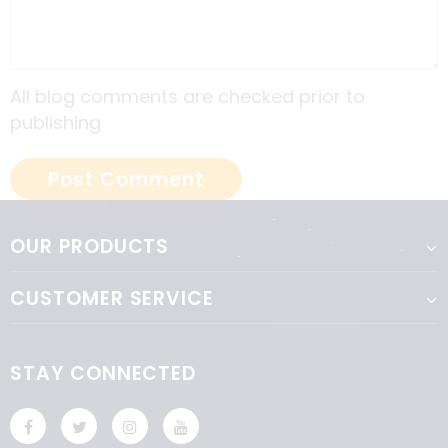
All blog comments are checked prior to
publishing
OUR PRODUCTS
CUSTOMER SERVICE
STAY CONNECTED