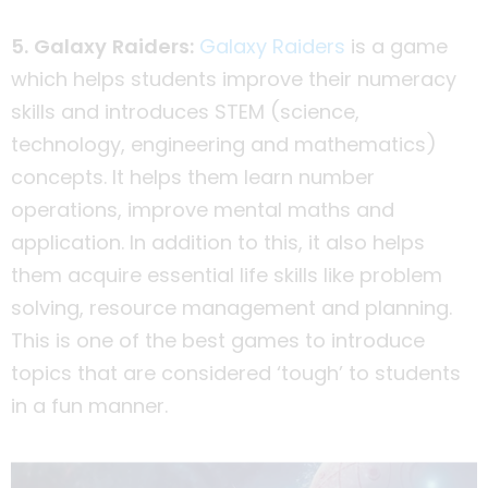
5. Galaxy Raiders:
Galaxy Raiders
is a game
which helps students improve their numeracy
skills and introduces STEM (science,
technology, engineering and mathematics)
concepts. It helps them learn number
operations, improve mental maths and
application. In addition to this, it also helps
them acquire essential life skills like problem
solving, resource management and planning.
This is one of the best games to introduce
topics that are considered ‘tough’ to students
in a fun manner.