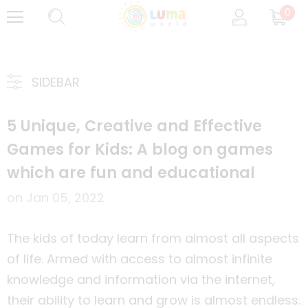
0
SIDEBAR
5 Unique, Creative and Effective
Games for Kids: A blog on games
which are fun and educational
on
Jan 05, 2022
The kids of today learn from almost all aspects
of life. Armed with access to almost infinite
knowledge and information via the internet,
their ability to learn and grow is almost endless.