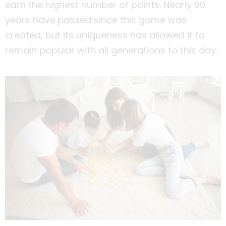
earn the highest number of points. Nearly 90
years have passed since this game was
created, but its uniqueness has allowed it to
remain popular with all generations to this day.