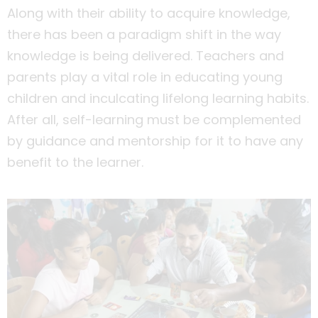
Along with their ability to acquire knowledge,
there has been a paradigm shift in the way
knowledge is being delivered. Teachers and
parents play a vital role in educating young
children and inculcating lifelong learning habits.
After all, self-learning must be complemented
by guidance and mentorship for it to have any
benefit to the learner.