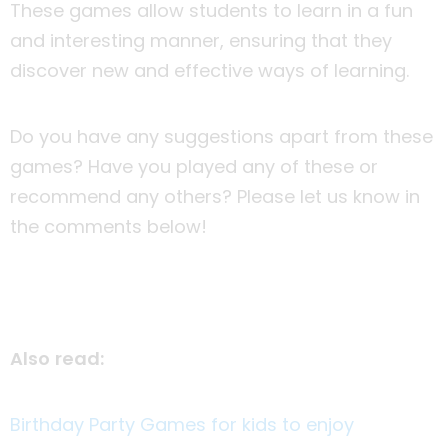
These games allow students to learn in a fun
and interesting manner, ensuring that they
discover new and effective ways of learning.
Do you have any suggestions apart from these
games? Have you played any of these or
recommend any others? Please let us know in
the comments below!
Also read:
Birthday Party Games for kids to enjoy