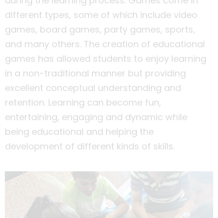
during the learning process. Games come in
different types, some of which include video
games, board games, party games, sports,
and many others. The creation of educational
games has allowed students to enjoy learning
in a non-traditional manner but providing
excellent conceptual understanding and
retention. Learning can become fun,
entertaining, engaging and dynamic while
being educational and helping the
development of different kinds of skills.