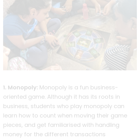
1. Monopoly:
Monopoly is a fun business-
oriented game. Although it has its roots in
business, students who play monopoly can
learn how to count when moving their game
pieces, and get familiarised with handling
money for the different transactions