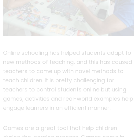
Online schooling has helped students adapt to
new methods of teaching, and this has caused
teachers to come up with novel methods to
teach children. It is pretty challenging for
teachers to control students online but using
games, activities and real-world examples help
engage learners in an efficient manner.
Games are a great tool that help children