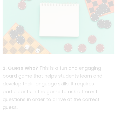
2. Guess Who?
This is a fun and engaging
board game that helps students learn and
develop their language skills. It requires
participants in the game to ask different
questions in order to arrive at the correct
guess.