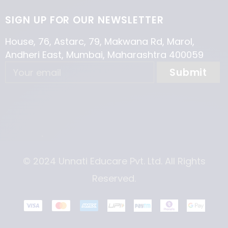
SIGN UP FOR OUR NEWSLETTER
House, 76, Astarc, 79, Makwana Rd, Marol,
Andheri East, Mumbai, Maharashtra 400059
© 2024 Unnati Educare Pvt. Ltd. All Rights
Reserved.