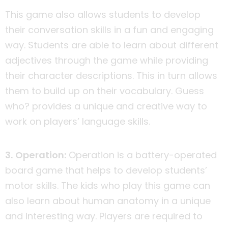
This game also allows students to develop
their conversation skills in a fun and engaging
way. Students are able to learn about different
adjectives through the game while providing
their character descriptions. This in turn allows
them to build up on their vocabulary. Guess
who? provides a unique and creative way to
work on players’ language skills.
3. Operation:
Operation is a battery-operated
board game that helps to develop students’
motor skills. The kids who play this game can
also learn about human anatomy in a unique
and interesting way. Players are required to