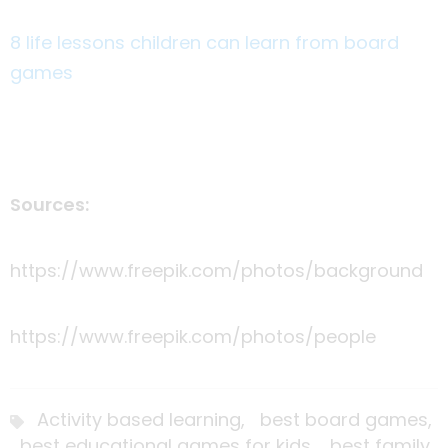
8 life lessons children can learn from board
games
Sources:
https://www.freepik.com/photos/background
https://www.freepik.com/photos/people
Activity based learning,
best board games,
best educational games for kids,
best family