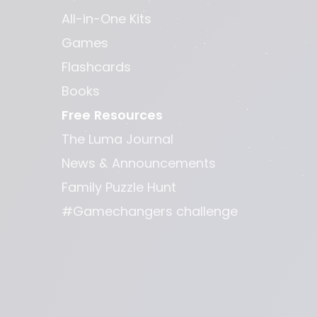
All-in-One Kits
Games
Flashcards
Books
Free Resources
The Luma Journal
News & Announcements
Family Puzzle Hunt
#Gamechangers challenge