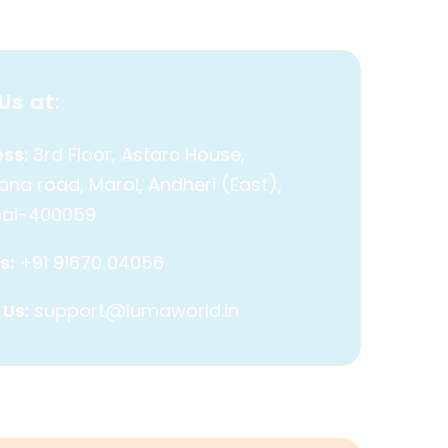
Us at:
ss:
3rd Floor, Astarc House,
na road, Marol, Andheri (East),
ai-400059
s:
+91 91670 04056
 Us:
support@lumaworld.in