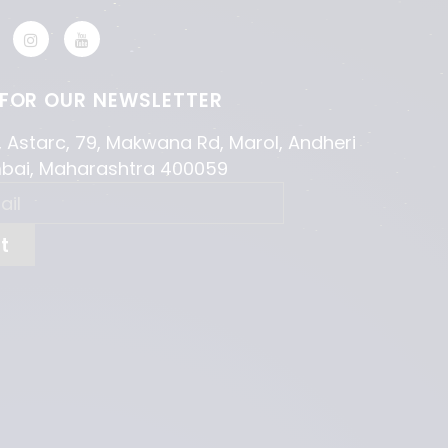
 FOR OUR NEWSLETTER
, Astarc, 79, Makwana Rd, Marol, Andheri
mbai, Maharashtra 400059