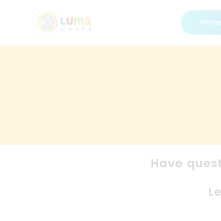
Hom
Have quest
L