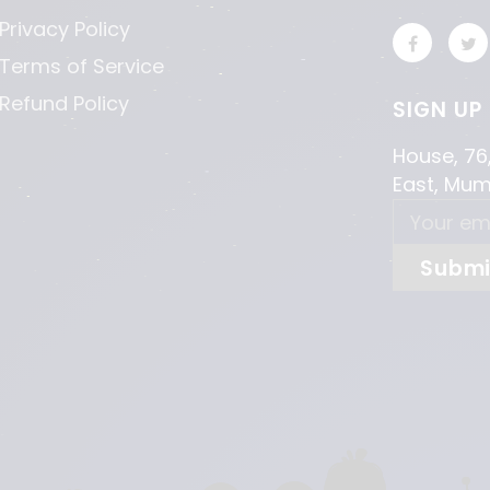
Privacy Policy
Terms of Service
Refund Policy
SIGN UP
House, 76
East, Mu