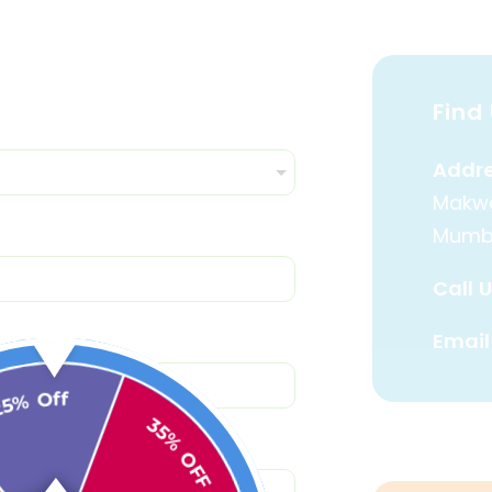
Find 
Addre
Makwa
Mumb
Call U
Email
25% Off
35% OFF