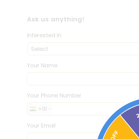
Ask us anything!
Interested In
Your Name
Your Phone Number
+91
Your Email
30% OFF