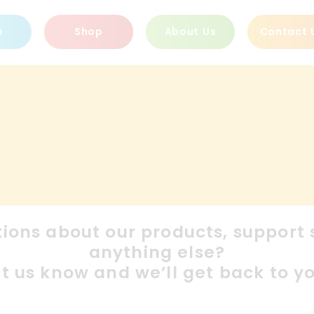
e
Shop
About Us
Contact 
ions about our products, support s
anything else?
et us know and we’ll get back to yo