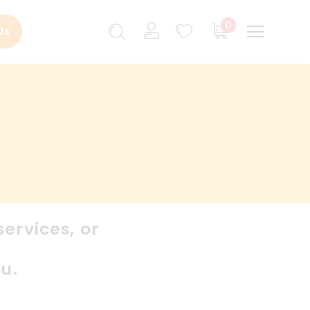
0
Us
ervices, or
u.