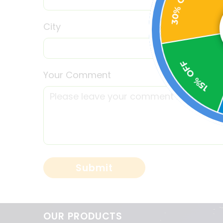
City
15% OFF
Your Comment
OUR PRODUCTS