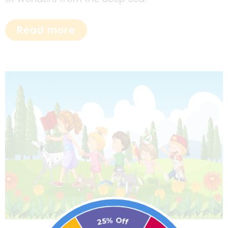
Read more
25% Off