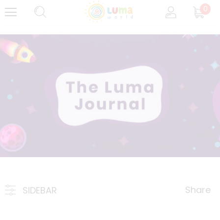
0
Share
SIDEBAR