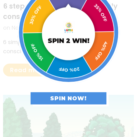
35% OFF
6 steps to raise environmentally
30% OFF
conscious kids
on
November 16, 2022
40% OFF
SPIN 2 WIN!
6 simple steps to raise environmentally
15% OFF
conscious kids.
20% OFF
Read more
SPIN NOW!