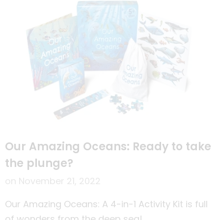
Our Amazing Oceans: Ready to take
the plunge?
on
November 21, 2022
Our Amazing Oceans: A 4-in-1 Activity Kit is full
of wonders from the deep sea!