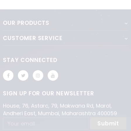
OUR PRODUCTS
CUSTOMER SERVICE
STAY CONNECTED
SIGN UP FOR OUR NEWSLETTER
House, 76, Astarc, 79, Makwana Rd, Marol,
Andheri East, Mumbai, Maharashtra 400059