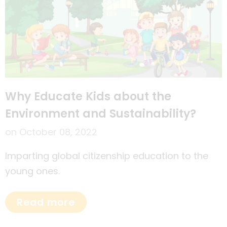
Why Educate Kids about the
Environment and Sustainability?
on
October 08, 2022
Imparting global citizenship education to the
young ones.
Read more