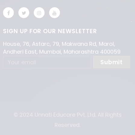
SIGN UP FOR OUR NEWSLETTER
House, 76, Astarc, 79, Makwana Rd, Marol,
Andheri East, Mumbai, Maharashtra 400059
© 2024 Unnati Educare Pvt. Ltd. All Rights
Reserved.