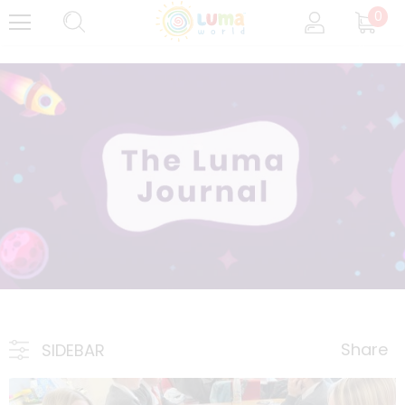
0
Share
SIDEBAR