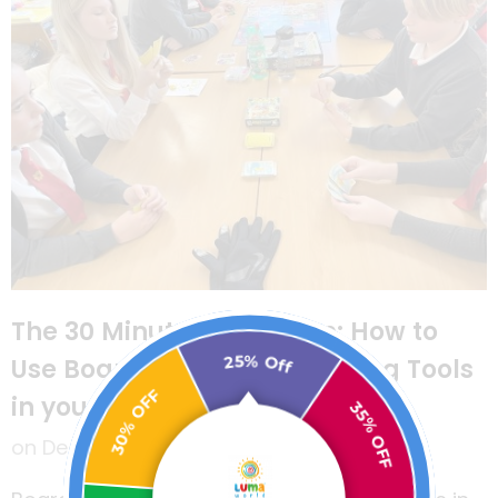
The 30 Minute Classroom: How to
25% Off
Use Board Games as Learning Tools
30% OFF
in your Classroom
35% OFF
on
December 29, 2021