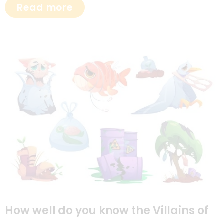
Read more
How well do you know the Villains of