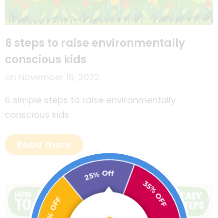
6 steps to raise environmentally
conscious kids
on
November 16, 2022
6 simple steps to raise environmentally
conscious kids.
Read more
25% Off
30% OFF
35% OFF