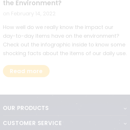
the Environment?
on
February 14, 2022
How well do we really know the impact our
day-to-day items have on the environment?
Check out the infographic inside to know some
shocking facts about the items of our daily use.
Read more
OUR PRODUCTS
CUSTOMER SERVICE