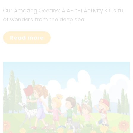
Our Amazing Oceans: A 4-in-1 Activity Kit is full
of wonders from the deep sea!
Read more