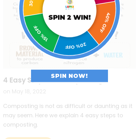
15% OFF
SPIN 2 WIN!
40% OFF
20% OFF
SPIN NOW!
4 Easy Steps To Composting
on
May 18, 2022
Composting is not as difficult or daunting as it
may seem. Here we explain 4 easy steps to
composting.