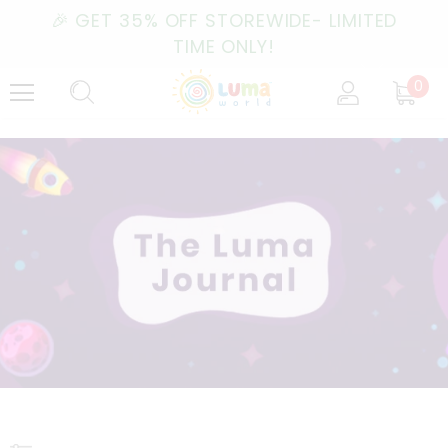
🎉 GET 35% OFF STOREWIDE- LIMITED
TIME ONLY!
0