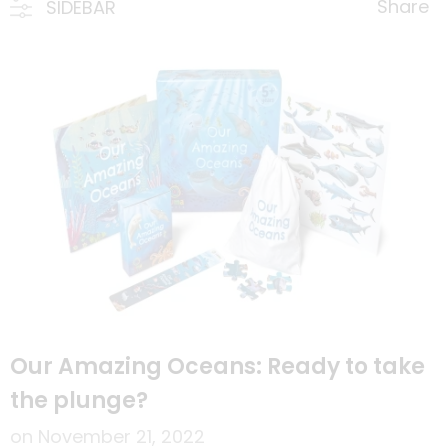
Share
SIDEBAR
Our Amazing Oceans: Ready to take
the plunge?
on
November 21, 2022