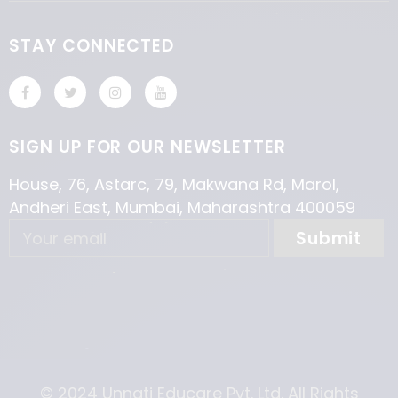
STAY CONNECTED
SIGN UP FOR OUR NEWSLETTER
House, 76, Astarc, 79, Makwana Rd, Marol,
Andheri East, Mumbai, Maharashtra 400059
© 2024 Unnati Educare Pvt. Ltd. All Rights