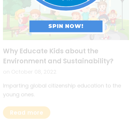
SPIN NOW!
Why Educate Kids about the
Environment and Sustainability?
on
October 08, 2022
Imparting global citizenship education to the
young ones.
Read more