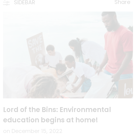
Share
SIDEBAR
Lord of the Bins: Environmental
education begins at home!
on
December 15, 2022