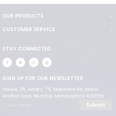
OUR PRODUCTS
CUSTOMER SERVICE
STAY CONNECTED
SIGN UP FOR OUR NEWSLETTER
House, 76, Astarc, 79, Makwana Rd, Marol,
Andheri East, Mumbai, Maharashtra 400059