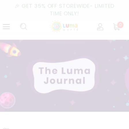
🎉 GET 35% OFF STOREWIDE- LIMITED
TIME ONLY!
0