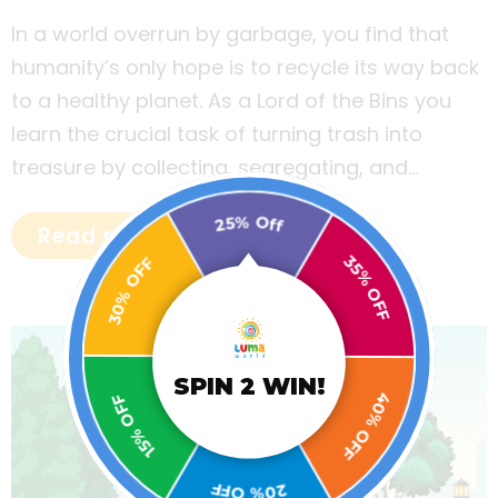
In a world overrun by garbage, you find that
humanity’s only hope is to recycle its way back
to a healthy planet. As a Lord of the Bins you
learn the crucial task of turning trash into
treasure by collecting, segregating, and
disposing of garbage to build a sustainable
25% Off
world!
Read more
30% OFF
35% OFF
15% OFF
SPIN 2 WIN!
40% OFF
20% OFF