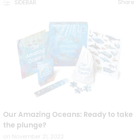
Share
SIDEBAR
Our Amazing Oceans: Ready to take
the plunge?
on
November 21, 2022