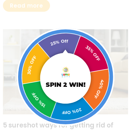
Read more
25% Off
30% OFF
35% OFF
15% OFF
SPIN 2 WIN!
40% OFF
20% OFF
5 sureshot ways for getting rid of