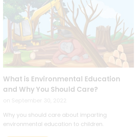
What is Environmental Education
and Why You Should Care?
on
September 30, 2022
Why you should care about imparting
environmental education to children.