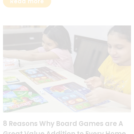
Read more
8 Reasons Why Board Games are A
Great Value Addition to Every Home