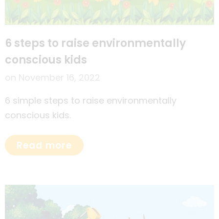
6 steps to raise environmentally
conscious kids
on
November 16, 2022
6 simple steps to raise environmentally
conscious kids.
Read more