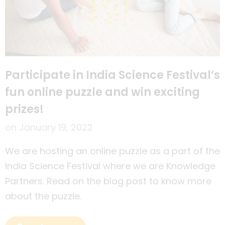
Participate in India Science Festival’s
fun online puzzle and win exciting
prizes!
on
January 19, 2022
We are hosting an online puzzle as a part of the
India Science Festival where we are Knowledge
Partners. Read on the blog post to know more
about the puzzle.