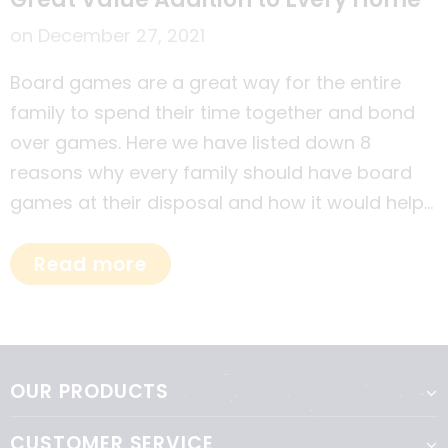
on
December 27, 2021
Board games are a great way for the entire
family to spend their time together and bond
over games. Here we have listed down 8
reasons why every family should have board
games at their disposal and how it would help
each member of the family in different ways.
Read more
OUR PRODUCTS
CUSTOMER SERVICE