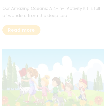
Our Amazing Oceans: A 4-in-1 Activity Kit is full
of wonders from the deep sea!
Read more