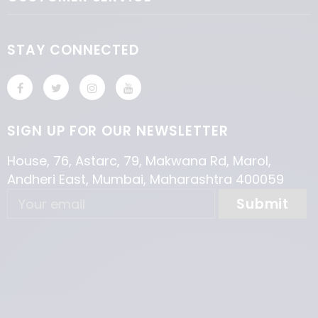
STAY CONNECTED
SIGN UP FOR OUR NEWSLETTER
House, 76, Astarc, 79, Makwana Rd, Marol,
Andheri East, Mumbai, Maharashtra 400059