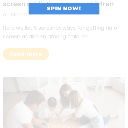
screen addiction among children
SPIN NOW!
on
March 31, 2022
Here we list 5 sureshot ways for getting rid of
screen addiction among children.
Read more