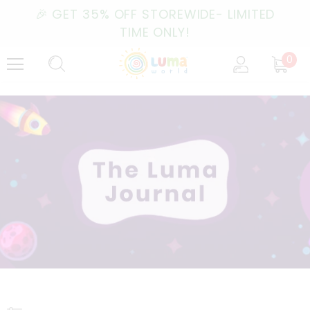
🎉 GET 35% OFF STOREWIDE- LIMITED
TIME ONLY!
0