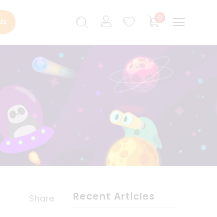
0
Us
Recent Articles
Share