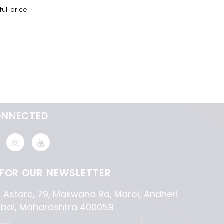
ull price.
ONNECTED
 FOR OUR NEWSLETTER
, Astarc, 79, Makwana Rd, Marol, Andheri
mbai, Maharashtra 400059