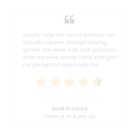
Initially I was not sure if learning can
actually happen through playing
games. We never had such products
when we were young. Luma changed
my perception and made me
believe that it's important to try
various mediums for my child to
learn. Ranvir not only became faster
in his calculations but also could
accurately solve the sums mentally.
Sunil D’souza
I enjoyed playing the game too with
my child. Ranvir never liked math
Father of an 8 year old
before, but after trying the Luma
box his interest totally changed. I'm