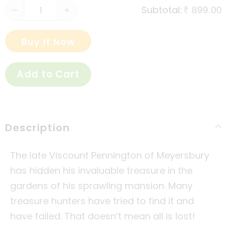
Subtotal:
₹ 899.00
Buy It Now
Description
The late Viscount Pennington of Meyersbury
has hidden his invaluable treasure in the
gardens of his sprawling mansion. Many
treasure hunters have tried to find it and
have failed. That doesn’t mean all is lost!