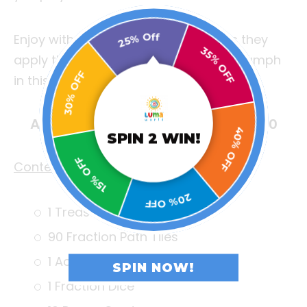
25% Off
Enjoy with your friends and family as they
30% OFF
apply their intellect and strategy to triumph
35% OFF
in this innovative contest of wits!
Age: 6+ Years | Game Duration: 30
SPIN 2 WIN!
minutes | No. of Players: 2 to 4
15% OFF
40% OFF
Contents:
20% OFF
1 Treasure Game Board
90 Fraction Path Tiles
1 Action Dice
SPIN NOW!
1 Fraction Dice