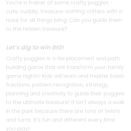
You’re a trainer of some crafty puggles -
cute, cuddly, treasure-sniffing critters with a
nose for all things bling. Can you guide them
to the hidden treasure?
Let’s dig to win BIG!
Crafty puggles is a tile placement and path
building game that will transform your family
game nights! Kids will learn and master basic
fractions, pattern recognition, strategy,
planning and creativity to guide their puggles
to the ultimate treasure! It isn’t always a walk
in the park because there are tons of twists
and turns. It’s fun and different every time
you play!