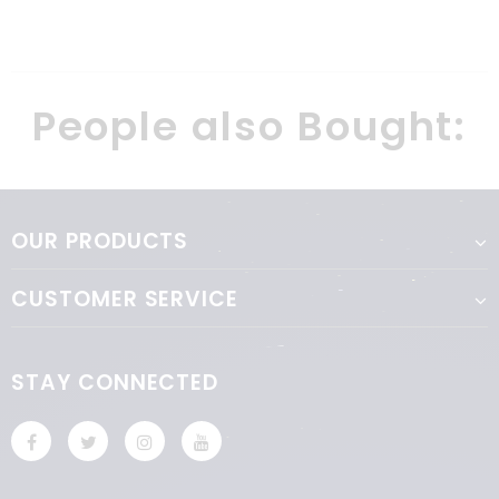
really looking forward for new
games and boxes for my kid.
People also Bought:
OUR PRODUCTS
CUSTOMER SERVICE
STAY CONNECTED