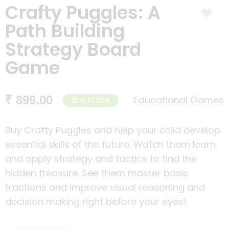
Crafty Puggles: A
Path Building
Strategy Board
Game
₹ 899.00
Educational Games
😊 IN STOCK
Buy Crafty Puggles and help your child develop
essential skills of the future. Watch them learn
and apply strategy and tactics to find the
hidden treasure. See them master basic
fractions and improve visual reasoning and
decision making right before your eyes!