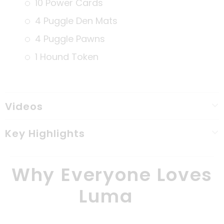
10 Power Cards
4 Puggle Den Mats
4 Puggle Pawns
1 Hound Token
Videos
Key Highlights
Why Everyone Loves
Luma