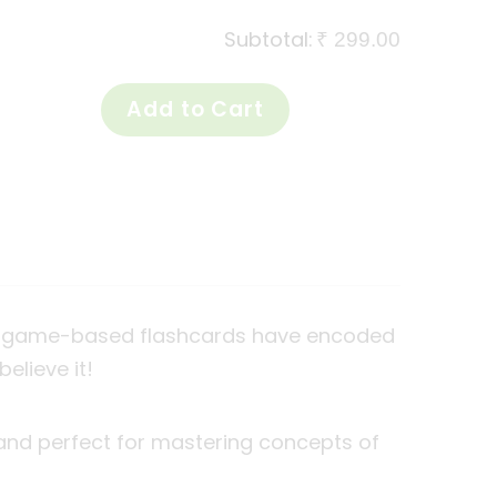
Subtotal:
₹ 299.00
ese game-based flashcards have encoded
believe it!
 and perfect for mastering concepts of