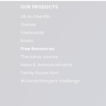
OUR PRODUCTS
All-in-One Kits
Games
Flashcards
Books
Free Resources
The Luma Journal
News & Announcements
Family Puzzle Hunt
#Gamechangers challenge