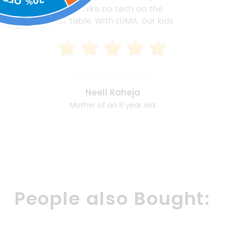
learning pace and choices is very
tough. I also find it very tough to
interact and provide remedy
simply because I don't know
where to begin or what is going
wrong. The LUMA box helps me
work with him at every step of the
Smita Sinha
way to ensure he understands
maths and doesn't fear it. Apart
Mother of an 8 year old
from that I find that his
communication and creativity are
at a new high too. I highly
recommend!
People also Bought: