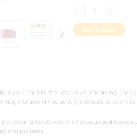
Buy It Now
duce your child to the new wave of learning. Th
he Magic Glass
TM
(included). You have to see it to 
 the learning objectives of all educational boards
ey and patterns.