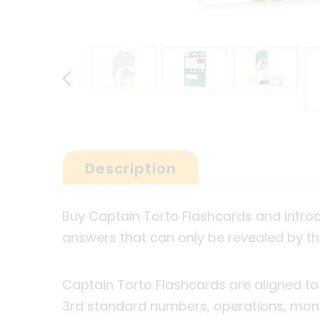
Description
Buy Captain Torto Flashcards and intro
answers that can only be revealed by t
Captain Torto Flashcards are aligned to
3
rd
standard numbers, operations, mon