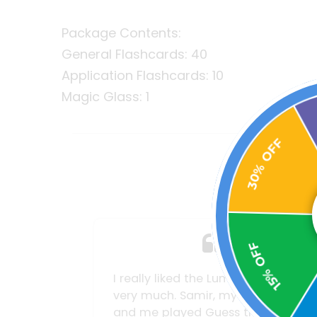
Package Contents:
General Flashcards: 40
Application Flashcards: 10
Magic Glass: 1
30% OFF
Wh
15% OFF
oncept
My wife and I find it really tough
unger son
to get our children off the iPad or
2
 Fence
phone. We even had to impose