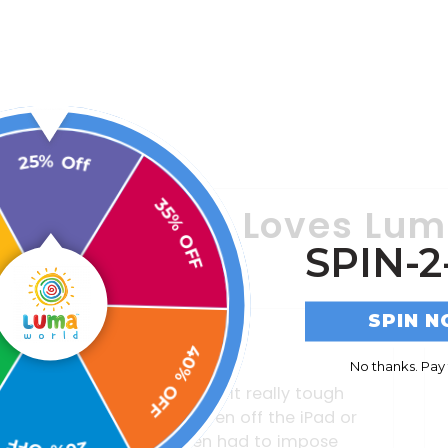
25% Off
y Everyone Loves Lu
35% OFF
SPIN-2
SPIN 
40% OFF
No thanks. Pay f
As a parent of a special needs
child, finding resources that
0% OFF
engage him or even tend to his