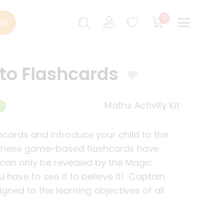
0
Us
to Flashcards
Maths Activity Kit
hcards and introduce your child to the
 These game-based flashcards have
can only be revealed by the Magic
 have to see it to believe it! Captain
gned to the learning objectives of all