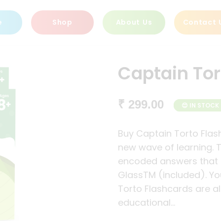
e
Shop
About Us
Contact 
Captain Tor
₹ 299.00
😊 IN STOCK
Buy Captain Torto Flas
new wave of learning.
encoded answers that 
GlassTM (included). You
Torto Flashcards are ali
educational...