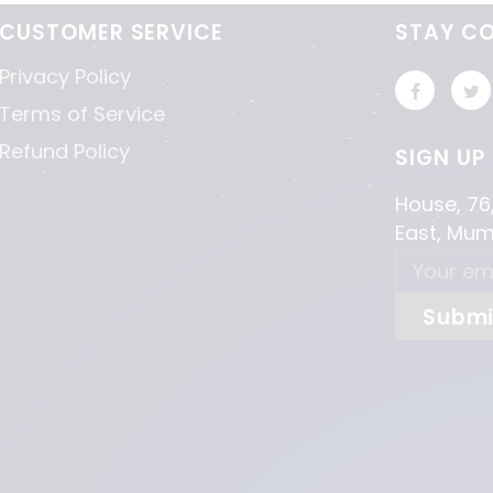
CUSTOMER SERVICE
STAY C
Privacy Policy
Terms of Service
Refund Policy
SIGN UP
House, 76
East, Mu