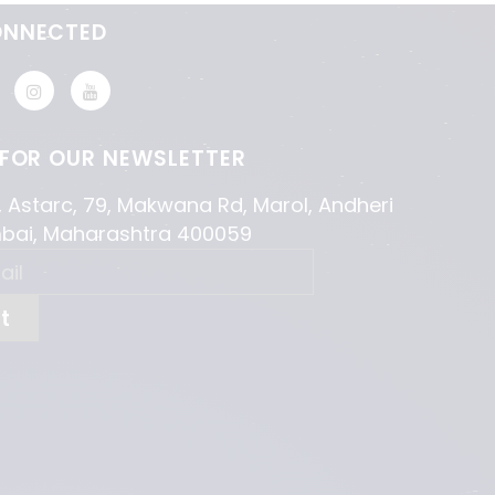
ONNECTED
 FOR OUR NEWSLETTER
, Astarc, 79, Makwana Rd, Marol, Andheri
mbai, Maharashtra 400059