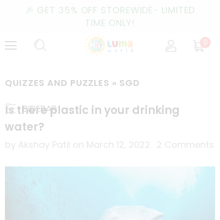
🎉 GET 35% OFF STOREWIDE- LIMITED
TIME ONLY!
0
QUIZZES AND PUZZLES
» SGD
Is there plastic in your drinking
SIDEBAR
water?
by Akshay Patil
on
March 12, 2022
2 Comments