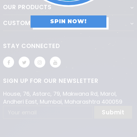
OUR PRODUCTS
SPIN NOW!
CUSTOMER SERVICE
STAY CONNECTED
SIGN UP FOR OUR NEWSLETTER
House, 76, Astarc, 79, Makwana Rd, Marol,
Andheri East, Mumbai, Maharashtra 400059