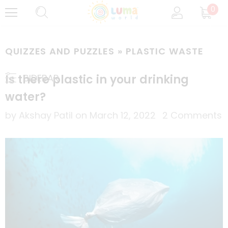
0
QUIZZES AND PUZZLES
» PLASTIC WASTE
Is there plastic in your drinking
SIDEBAR
water?
by Akshay Patil
on
March 12, 2022
2 Comments