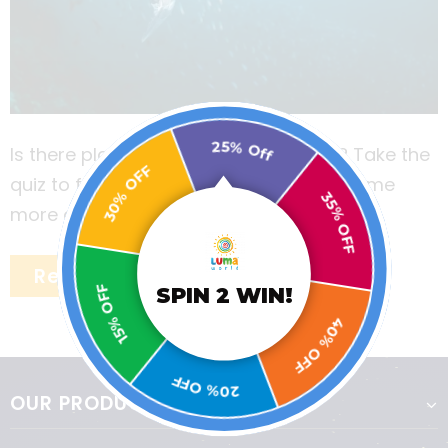
25% Off
Is there plastic in your drinking water? Take the
30% OFF
quiz to find out the answer and learn some
35% OFF
more about the ill effects of plastic.
Read More
15% OFF
SPIN 2 WIN!
40% OFF
20% OFF
OUR PRODUCTS