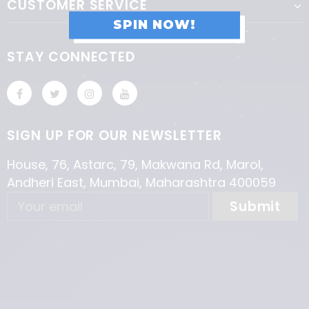
CUSTOMER SERVICE
SPIN NOW!
STAY CONNECTED
SIGN UP FOR OUR NEWSLETTER
House, 76, Astarc, 79, Makwana Rd, Marol,
Andheri East, Mumbai, Maharashtra 400059