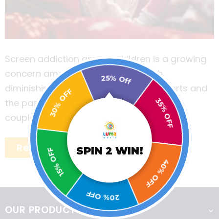
Screen addiction among children is a growing
concern among many parents. With
25% Off
diminishing places to play outdoor sports and
30% OFF
the pandemic wreaking havoc in the last
35% OFF
couple of years, the problem of screen
addiction has only become acute.
Read More
15% OFF
SPIN 2 WIN!
40% OFF
20% OFF
OUR PRODUCTS