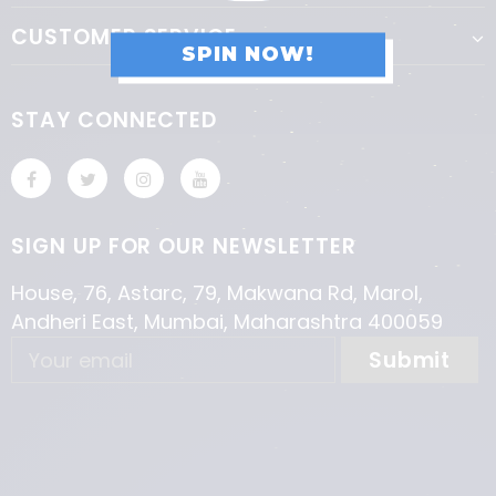
CUSTOMER SERVICE
SPIN NOW!
STAY CONNECTED
SIGN UP FOR OUR NEWSLETTER
House, 76, Astarc, 79, Makwana Rd, Marol,
Andheri East, Mumbai, Maharashtra 400059