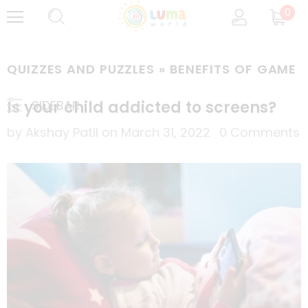
0
QUIZZES AND PUZZLES
» BENEFITS OF GAME
Is your child addicted to screens?
SIDEBAR
by Akshay Patil
on
March 31, 2022
0 Comments