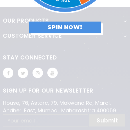
OUR PRODUCTS
SPIN NOW!
CUSTOMER SERVICE
STAY CONNECTED
SIGN UP FOR OUR NEWSLETTER
House, 76, Astarc, 79, Makwana Rd, Marol,
Andheri East, Mumbai, Maharashtra 400059