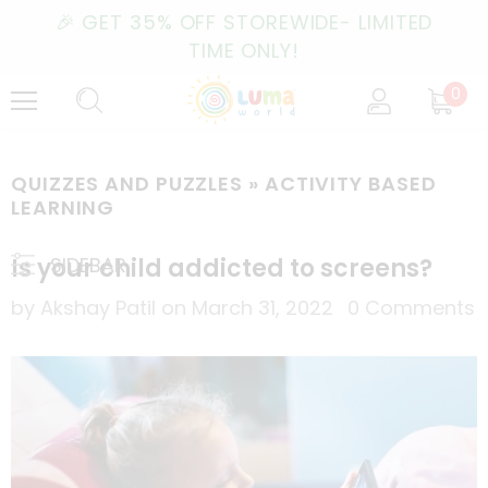
🎉 GET 35% OFF STOREWIDE- LIMITED
TIME ONLY!
0
QUIZZES AND PUZZLES
» ACTIVITY BASED
LEARNING
Is your child addicted to screens?
SIDEBAR
by Akshay Patil
on
March 31, 2022
0 Comments